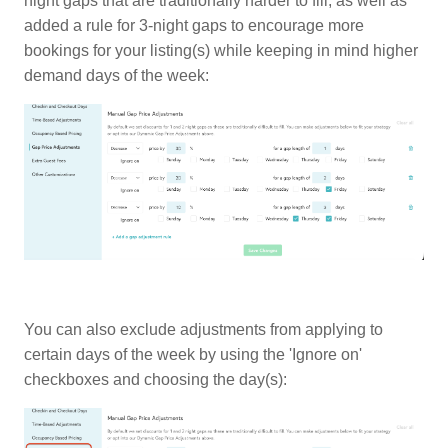
night gaps that are traditionally harder to fill, as well as
added a rule for 3-night gaps to encourage more
bookings for your listing(s) while keeping in mind higher
demand days of the week:
You can also exclude adjustments from applying to
certain days of the week by using the 'Ignore on'
checkboxes and choosing the day(s):