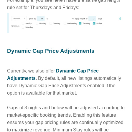
For example, you see here I have the same gap length
rule set for Thursdays and Fridays:
Dynamic Gap Price Adjustments
Currently, we also offer
Dynamic Gap Price
Adjustments
. By default, all new listings automatically
have Dynamic Gap Price Adjustments enabled if the
option is available for that market.
Gaps of 3 nights and below will be adjusted according to
market-specific booking trends. Enabling this feature
ensures your gap pricing rules are continually optimized
to maximize revenue. Minimum Stay rules will be