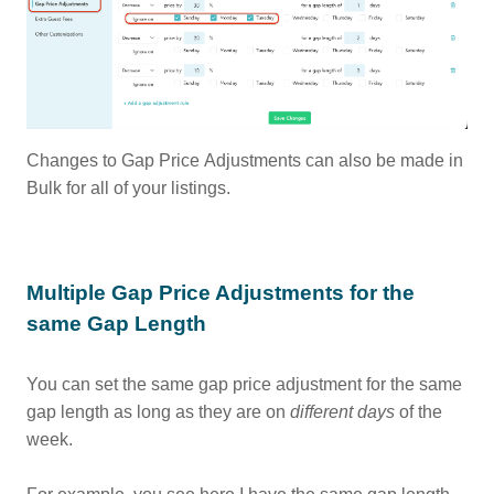
Changes to Gap Price Adjustments can also be made in
Bulk for all of your listings.
Multiple Gap Price Adjustments for the
same Gap Length
You can set the same gap price adjustment for the same
gap length as long as they are on
different
days
of the
week.