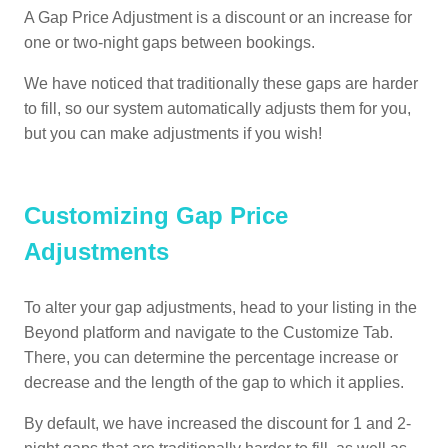
A Gap Price Adjustment is a discount or an increase for
one or two-night gaps between bookings.
We have noticed that traditionally these gaps are harder
to fill, so our system automatically adjusts them for you,
but you can make adjustments if you wish!
Customizing Gap Price
Adjustments
To alter your gap adjustments, head to your listing in the
Beyond platform and navigate to the Customize Tab.
There, you can determine the percentage increase or
decrease and the length of the gap to which it applies.
By default, we have increased the discount for 1 and 2-