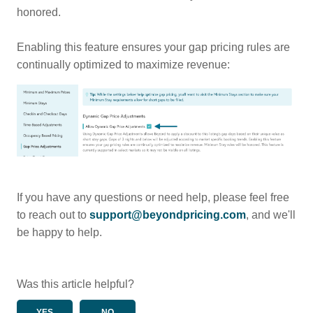
honored.
Enabling this feature ensures your gap pricing rules are
continually optimized to maximize revenue:
If you have any questions or need help, please feel free
to reach out to
support@beyondpricing.com
, and we'll
be happy to help.
Was this article helpful?
YES
NO