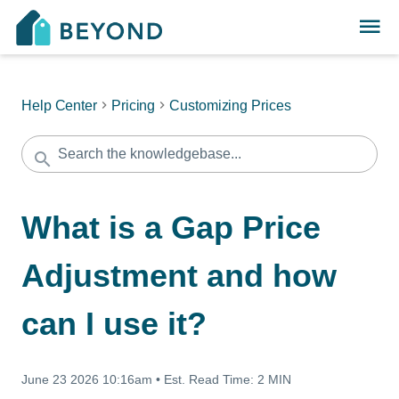
Help Center
Pricing
Customizing Prices
What is a Gap Price
Adjustment and how
can I use it?
June 23 2026 10:16am
•
Est. Read Time:
2 MIN