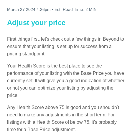
March 27 2024 4:26pm
•
Est. Read Time:
2 MIN
Adjust your price
First things first, let's check out a few things in Beyond to
ensure that your listing is set up for success from a
pricing standpoint.
Your Health Score is the best place to see the
performance of your listing with the Base Price you have
currently set. It will give you a good indication of whether
or not you can optimize your listing by adjusting the
price.
Any Health Score above 75 is good and you shouldn't
need to make any adjustments in the short term. For
listings with a Health Score of below 75, it's probably
time for a Base Price adjustment.