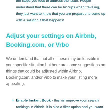
the steps you took to address the issue. People
understand that there can be hiccups when traveling,
they just want to know that you are prepared to come up
with a solution if that happens!
Adjust your settings on Airbnb,
Booking.com, or Vrbo
We understand that not all of these may be feasible in
your specific situation but here are some suggestions on
things that could be adjusted within Airbnb,
Booking.com, and/or Vrbo to make your listing more
appealing.
Enable Instant Book -
this will improve your search
rankings in Airbnb. It is also a filter option and you want