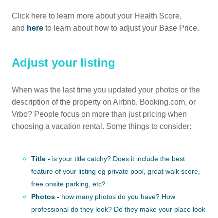
Click here to learn more about your Health Score,
and
here
to learn about how to adjust your Base Price.
Adjust your listing
When was the last time you updated your photos or the
description of the property on Airbnb, Booking.com, or
Vrbo? People focus on more than just pricing when
choosing a vacation rental. Some things to consider:
Title -
is your title catchy? Does it include the best
feature of your listing eg private pool, great walk score,
free onsite parking, etc?
Photos -
how many photos do you have? How
professional do they look? Do they make your place look