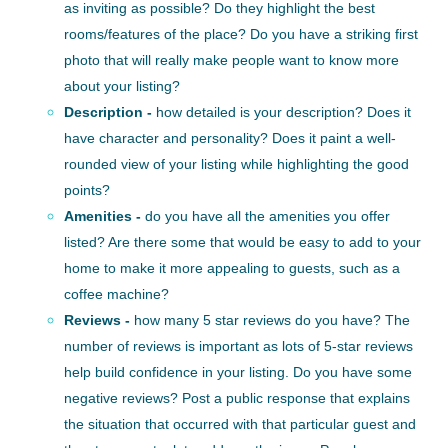
as inviting as possible? Do they highlight the best
rooms/features of the place? Do you have a striking first
photo that will really make people want to know more
about your listing?
Description -
how detailed is your description? Does it
have character and personality? Does it paint a well-
rounded view of your listing while highlighting the good
points?
Amenities -
do you have all the amenities you offer
listed? Are there some that would be easy to add to your
home to make it more appealing to guests, such as a
coffee machine?
Reviews -
how many 5 star reviews do you have? The
number of reviews is important as lots of 5-star reviews
help build confidence in your listing. Do you have some
negative reviews? Post a public response that explains
the situation that occurred with that particular guest and