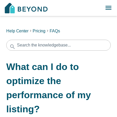
Help Center
Pricing
FAQs
What can I do to
optimize the
performance of my
listing?