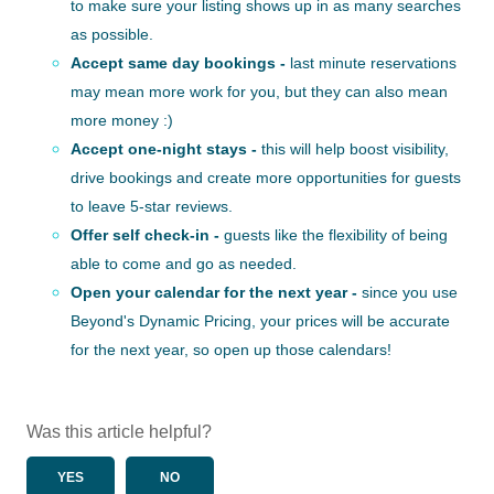
to make sure your listing shows up in as many searches
as possible.
Accept same day bookings -
last minute reservations
may mean more work for you, but they can also mean
more money :)
Accept one-night stays -
this will help boost visibility,
drive bookings and create more opportunities for guests
to leave 5-star reviews.
Offer self check-in -
guests like the flexibility of being
able to come and go as needed.
Open your calendar for the next year -
since you use
Beyond's Dynamic Pricing, your prices will be accurate
for the next year, so open up those calendars!
Was this article helpful?
YES
NO