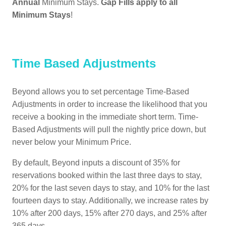
Annual
Minimum Stays.
Gap Fills apply to all
Minimum Stays
!
Time Based Adjustments
Beyond allows you to set percentage Time-Based
Adjustments in order to increase the likelihood that you
receive a booking in the immediate short term. Time-
Based Adjustments will pull the nightly price down, but
never below your Minimum Price.
By default, Beyond inputs a discount of 35% for
reservations booked within the last three days to stay,
20% for the last seven days to stay, and 10% for the last
fourteen days to stay. Additionally, we increase rates by
10% after 200 days, 15% after 270 days, and 25% after
365 days.