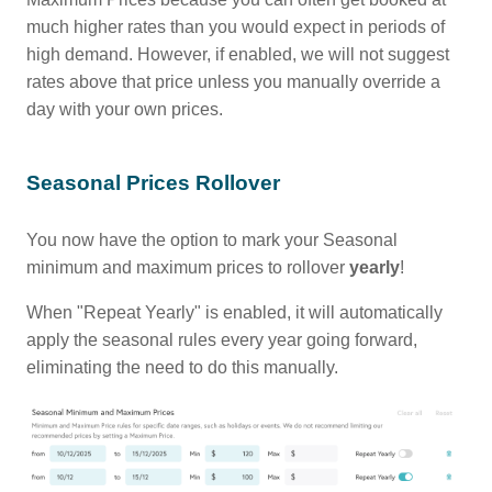
much higher rates than you would expect in periods of
high demand. However, if enabled, we will not suggest
rates above that price unless you manually override a
day with your own prices.
Seasonal Prices Rollover
You now have the option to mark your Seasonal
minimum and maximum prices to rollover
yearly
!
When "Repeat Yearly" is enabled, it will automatically
apply the seasonal rules every year going forward,
eliminating the need to do this manually.