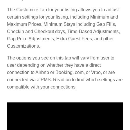
The Customize Tab for your listing allows you to adjust
certain settings for your listing, including Minimum and
Maximum Prices, Minimum Stays including Gap Fills,
Checkin and Checkout days, Time-Based Adjustments,
Gap Price Adjustments, Extra Guest Fees, and other
Customizations.
The options you see on this tab will vary from user to
user depending on whether they have a direct
connection to Airbnb or Booking. com, or Vrbo, or are
connected via a PMS. Read on to find which settings are
compatible with your connections.