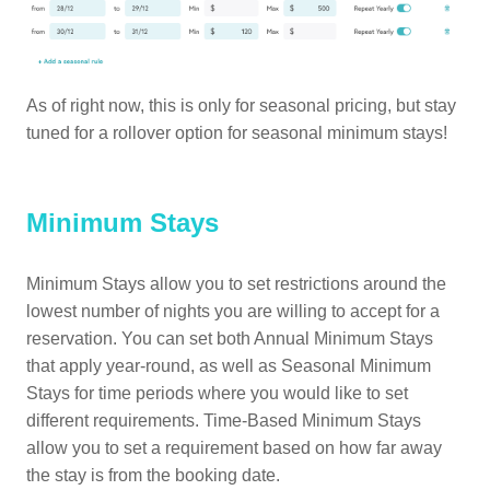
As of right now, this is only for seasonal pricing, but stay
tuned for a rollover option for seasonal minimum stays!
Minimum Stays
Minimum Stays allow you to set restrictions around the
lowest number of nights you are willing to accept for a
reservation. You can set both Annual Minimum Stays
that apply year-round, as well as Seasonal Minimum
Stays for time periods where you would like to set
different requirements. Time-Based Minimum Stays
allow you to set a requirement based on how far away
the stay is from the booking date.