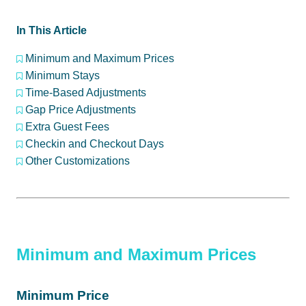
In This Article
Minimum and Maximum Prices
Minimum Stays
Time-Based Adjustments
Gap Price Adjustments
Extra Guest Fees
Checkin and Checkout Days
Other Customizations
Minimum and Maximum Prices
Minimum Price