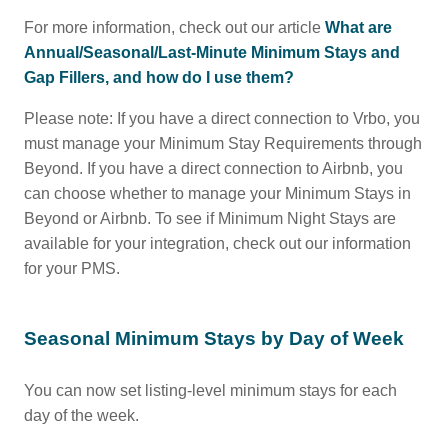
For more information, check out our article
What are
Annual/Seasonal/Last-Minute Minimum Stays and
Gap Fillers, and how do I use them?
Please note: If you have a direct connection to Vrbo, you
must manage your Minimum Stay Requirements through
Beyond. If you have a direct connection to Airbnb, you
can choose whether to manage your Minimum Stays in
Beyond or Airbnb. To see if Minimum Night Stays are
available for your integration, check out our information
for your PMS.
Seasonal Minimum Stays by Day of Week
You can now set listing-level minimum stays for each
day of the week.