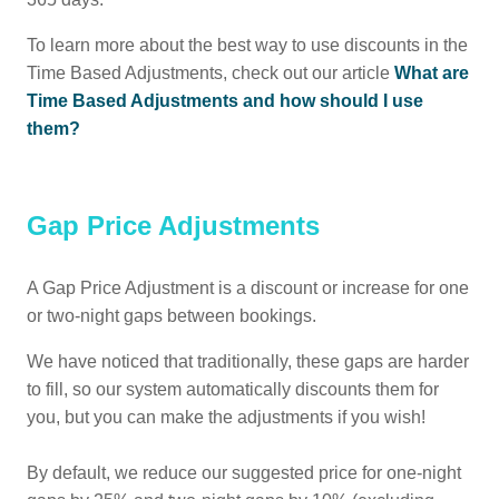
To learn more about the best way to use discounts in the
Time Based Adjustments, check out our article
What are
Time Based Adjustments and how should I use
them?
Gap Price Adjustments
A Gap Price Adjustment is a discount or increase for one
or two-night gaps between bookings.
We have noticed that traditionally, these gaps are harder
to fill, so our system automatically discounts them for
you, but you can make the adjustments if you wish!
By default, we reduce our suggested price for one-night