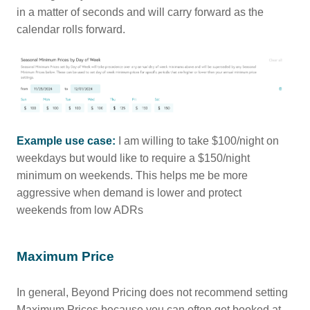
in a matter of seconds and will carry forward as the
calendar rolls forward.
Example use case:
I am willing to take $100/night on
weekdays but would like to require a $150/night
minimum on weekends. This helps me be more
aggressive when demand is lower and protect
weekends from low ADRs
Maximum Price
In general, Beyond Pricing does not recommend setting
Maximum Prices because you can often get booked at