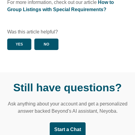
For more information, check out our article
How to
Group Listings with Special Requirements?
Was this article helpful?
YES
NO
Still have questions?
Ask anything about your account and get a personalized
answer backed Beyond's AI assistant, Neyoba.
Start a Chat