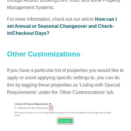
through Airbnb, Booking.com, Vrbo, and some Property
Management Systems.
For more information, check out our article
How can I
set Annual or Seasonal Changeover and Check-
in/Checkout Days?
Other Customizations
If you have a particular list of properties you would like to
apply or avoid applying specific settings to, you can do
this by tagging these properties as 'Listing with Special
Requirements' under the 'Other Customizations' tab.