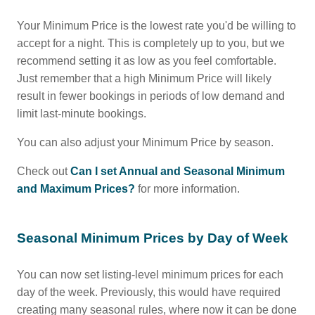
Your Minimum Price is the lowest rate you'd be willing to
accept for a night. This is completely up to you, but we
recommend setting it as low as you feel comfortable.
Just remember that a high Minimum Price will likely
result in fewer bookings in periods of low demand and
limit last-minute bookings.
You can also adjust your Minimum Price by season.
Check out
Can I set Annual and Seasonal Minimum
and Maximum Prices?
for more information.
Seasonal Minimum Prices by Day of Week
You can now set listing-level minimum prices for each
day of the week. Previously, this would have required
creating many seasonal rules, where now it can be done