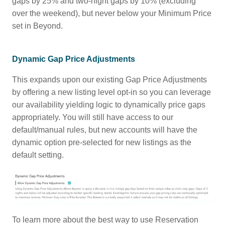
gaps by 25% and two-night gaps by 10% (excluding
over the weekend), but never below your Minimum Price
set in Beyond.
Dynamic Gap Price Adjustments
This expands upon our existing Gap Price Adjustments
by offering a new listing level opt-in so you can leverage
our availability yielding logic to dynamically price gaps
appropriately. You will still have access to our
default/manual rules, but new accounts will have the
dynamic option pre-selected for new listings as the
default setting.
To learn more about the best way to use Reservation