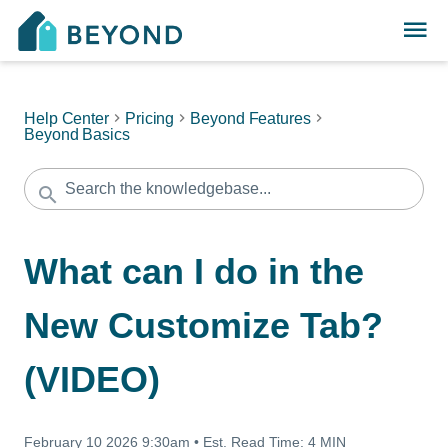
Help Center
Pricing
Beyond Features
Beyond Basics
What can I do in the
New Customize Tab?
(VIDEO)
February 10 2026 9:30am
•
Est. Read Time:
4 MIN