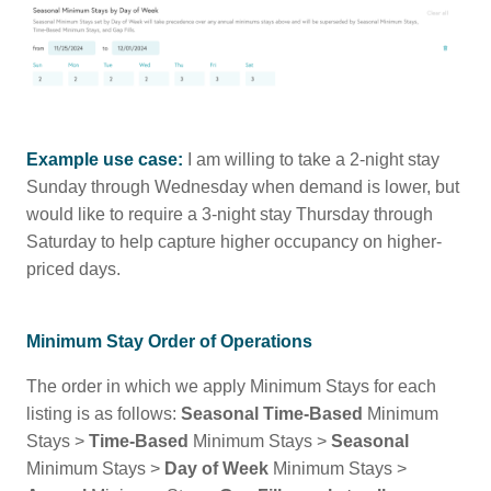
Example use case:
I am willing to take a 2-night stay
Sunday through Wednesday when demand is lower, but
would like to require a 3-night stay Thursday through
Saturday to help capture higher occupancy on higher-
priced days.
Minimum Stay Order of Operations
The order in which we apply Minimum Stays for each
listing is as follows:
Seasonal Time-Based
Minimum
Stays >
Time-Based
Minimum Stays >
Seasonal
Minimum Stays >
Day of Week
Minimum Stays >