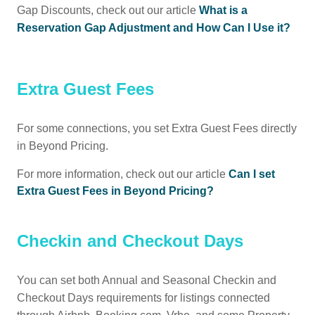
Gap Discounts, check out our article
What is a
Reservation Gap Adjustment and How Can I Use it?
Extra Guest Fees
For some connections, you set Extra Guest Fees directly
in Beyond Pricing.
For more information, check out our article
Can I set
Extra Guest Fees in Beyond Pricing?
Checkin and Checkout Days
You can set both Annual and Seasonal Checkin and
Checkout Days requirements for listings connected