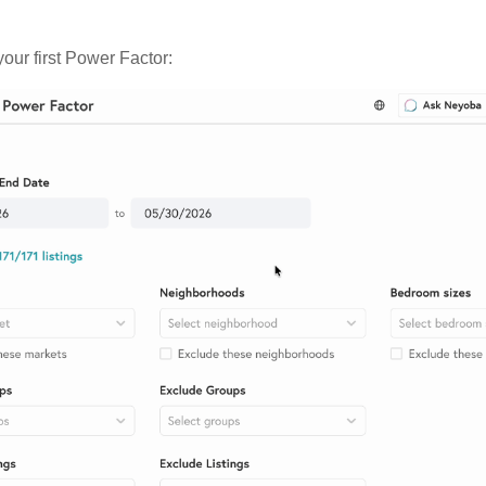
our first Power Factor: