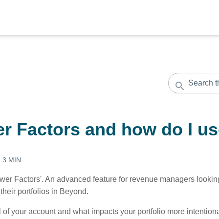
r Factors and how do I u
:
3 MIN
er Factors'. An advanced feature for revenue managers looking 
their portfolios in Beyond.
l of your account and what impacts your portfolio more intentio