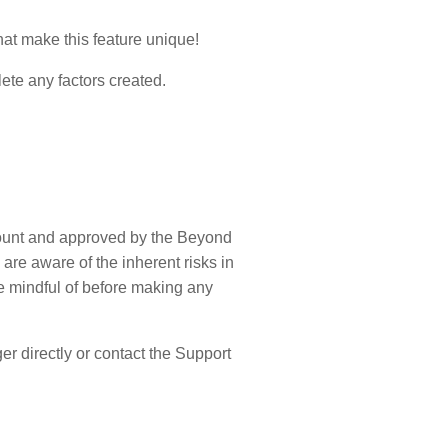
hat make this feature unique!
lete any factors created.
ccount and approved by the Beyond
are aware of the inherent risks in
be mindful of before making any
r directly or contact the Support