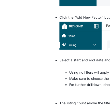
Click the "Add New Factor" butt
Select a start and end date and
Using no filters will apply
Make sure to choose the
For further drilldown, ch
The listing count above the filte