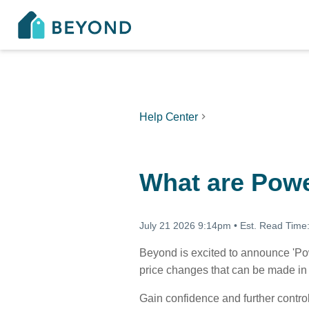
Help Center
What are Powe
July 21 2026 9:14pm
•
Est. Read Time
Beyond is excited to announce 'Pow
price changes that can be made in 
Gain confidence and further contro