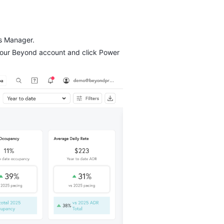
ss Manager.
your Beyond account and click Power 