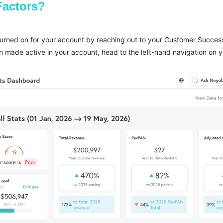
Factors?
 turned on for your account by reaching out to your Customer Succe
n made active in your account, head to the left-hand navigation on 