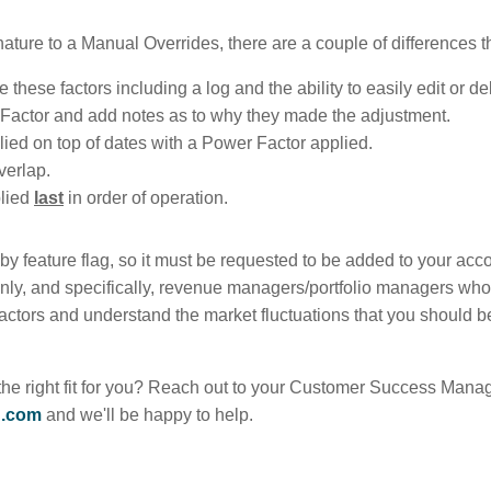
nature to a Manual Overrides, there are a couple of differences t
these factors including a log and the ability to easily edit or de
e Factor and add notes as to why they made the adjustment.
ied on top of dates with a Power Factor applied.
verlap.
plied
last
in order of operation.
e by feature flag, so it must be requested to be added to your a
only, and specifically, revenue managers/portfolio managers who 
 factors and understand the market fluctuations that you should 
the right fit for you? Reach out to your Customer Success Manage
g.com
and we'll be happy to help.