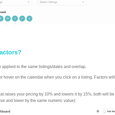
factors?
 applied to the same listings/dates and overlap.
ctor hover on the calendar when you click on a listing. Factors w
hat raises your pricing by 10% and lowers it by 15%, both will be
 raise and lower by the same numeric value):