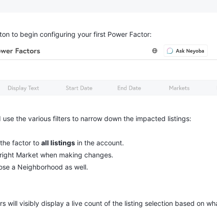
on to begin configuring your first Power Factor:
 use the various filters to narrow down the impacted listings:
 the factor to 
all listings
 in the account.
 right Market when making changes.
oose a Neighborhood as well.
rs will visibly display a live count of the listing selection based on w