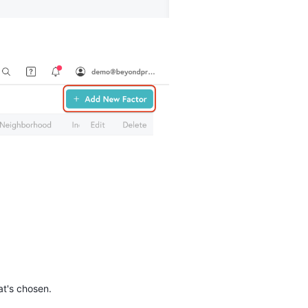
hat's chosen.