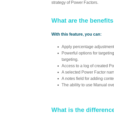
strategy of Power Factors.
What are the benefit
With this feature, you can:
Apply percentage adjustments 
Powerful options for targeti
targeting.
Access to a log of created Po
A selected Power Factor nam
A notes field for adding con
The ability to use Manual ove
What is the differen