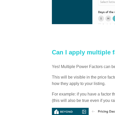
Can I apply multiple 
Yes! Multiple Power Factors can be
This will be visible in the price fa
how they apply to your listing.
For example: if you have a factor t
(this will also be true even if you