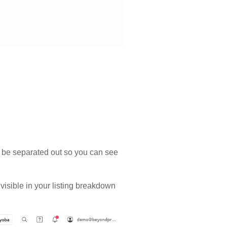
ill be separated out so you can see
 visible in your listing breakdown