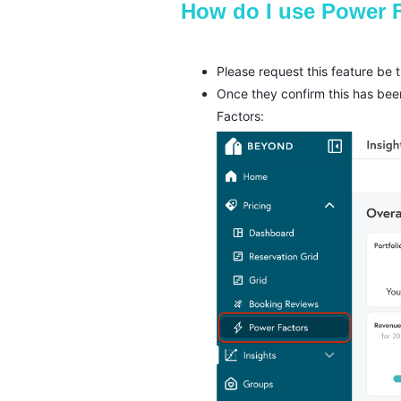
How do I use Power 
Please request this feature be
Once they confirm this has bee
Factors: