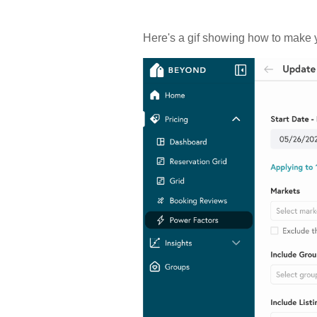
Here's a gif showing how to make y