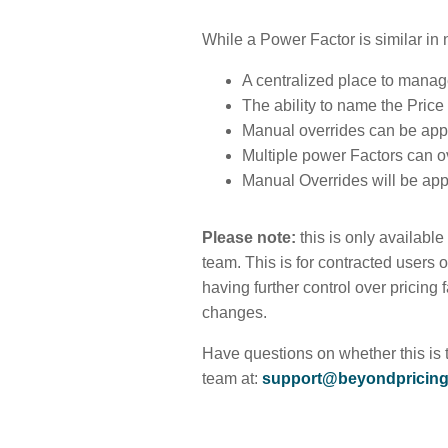
While a Power Factor is similar in 
A centralized place to manage 
The ability to name the Pric
Manual overrides can be appl
Multiple power Factors can o
Manual Overrides will be ap
Please note:
this is only availabl
team. This is for contracted users 
having further control over pricing
changes.
Have questions on whether this is 
team at:
support@beyondpricin