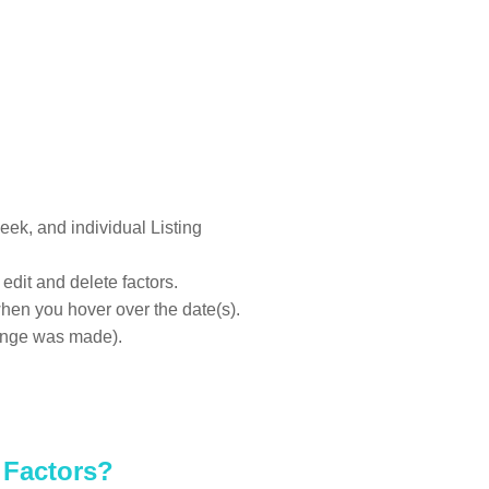
eek, and individual Listing
edit and delete factors.
en you hover over the date(s).
hange was made).
 Factors?