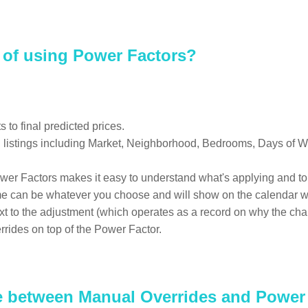
s of using Power Factors?
to final predicted prices.
ng listings including Market, Neighborhood, Bedrooms, Days of W
wer Factors makes it easy to understand what's applying and to 
e can be whatever you choose and will show on the calendar wh
text to the adjustment (which operates as a record on why the c
rrides on top of the Power Factor.
ce between Manual Overrides and Power