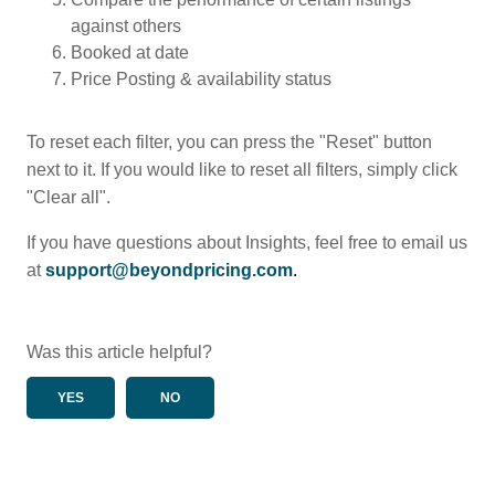
against others
Booked at date
Price Posting & availability status
To reset each filter, you can press the "Reset" button
next to it. If you would like to reset all filters, simply click
"Clear all".
If you have questions about Insights, feel free to email us
at
support@beyondpricing.com
.
Was this article helpful?
YES
NO