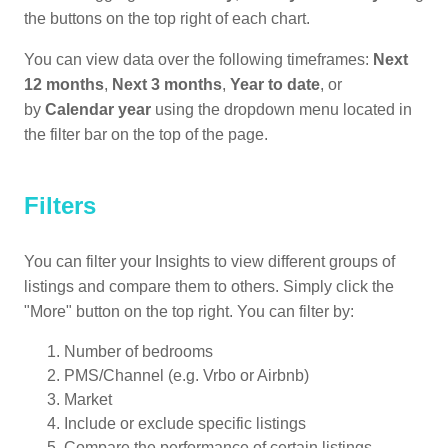
the buttons on the top right of each chart.
You can view data over the following timeframes:
Next
12 months
,
Next 3 months
,
Year to date
, or
by
Calendar year
using the dropdown menu located in
the filter bar on the top of the page.
Filters
You can filter your Insights to view different groups of
listings and compare them to others. Simply click the
"More" button on the top right. You can filter by:
Number of bedrooms
PMS/Channel (e.g. Vrbo or Airbnb)
Market
Include or exclude specific listings
Compare the performance of certain listings