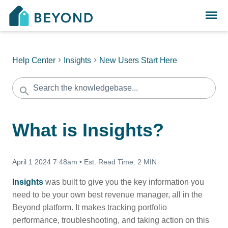
Help Center
Insights
New Users Start Here
What is Insights?
April 1 2024 7:48am
•
Est. Read Time:
2 MIN
Insights
was built to give you the key information you
need to be your own best revenue manager, all in the
Beyond platform. It makes tracking portfolio
performance, troubleshooting, and taking action on this