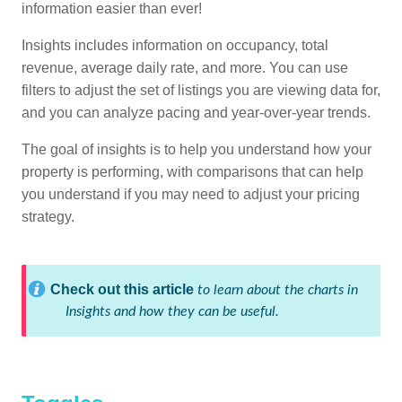
information easier than ever!
Insights includes information on occupancy, total
revenue, average daily rate, and more. You can use
filters to adjust the set of listings you are viewing data for,
and you can analyze pacing and year-over-year trends.
The goal of insights is to help you understand how your
property is performing, with comparisons that can help
you understand if you may need to adjust your pricing
strategy.
Check out this article
to learn about the charts in
Insights and how they can be useful.