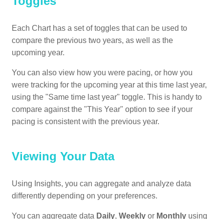
Toggles
Each Chart has a set of toggles that can be used to
compare the previous two years, as well as the
upcoming year.
You can also view how you were pacing, or how you
were tracking for the upcoming year at this time last year,
using the "Same time last year" toggle. This is handy to
compare against the "This Year" option to see if your
pacing is consistent with the previous year.
Viewing Your Data
Using Insights, you can aggregate and analyze data
differently depending on your preferences.
You can aggregate data
Daily
,
Weekly
or
Monthly
using