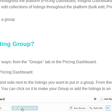
throughout the platform (Pricing Dashboard, Insights Dashboard,
 edit collections of listings throughout the platform (bulk edit, P
m a group
sting Group?
2 ways: from the "Groups" tab or the Pricing Dashboard.
 Pricing Dashboard:
and side next to the listings you want to put in a group. From the
 You can click on it to make your Group or add the listings to an