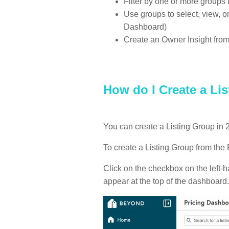
Filter by one or more groups 
Use groups to select, view, or
Dashboard)
Create an Owner Insight fro
How do I Create a Li
You can create a Listing Group in 
To create a Listing Group from the
Click on the checkbox on the left-h
appear at the top of the dashboard.