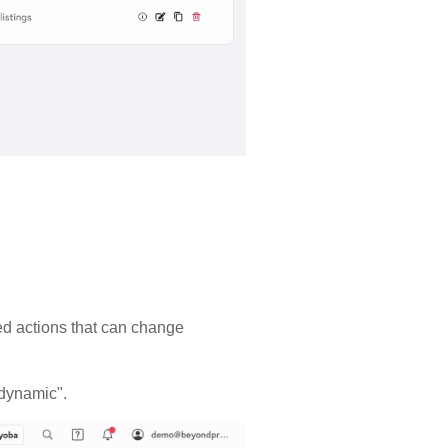
ased actions that can change
 "dynamic".