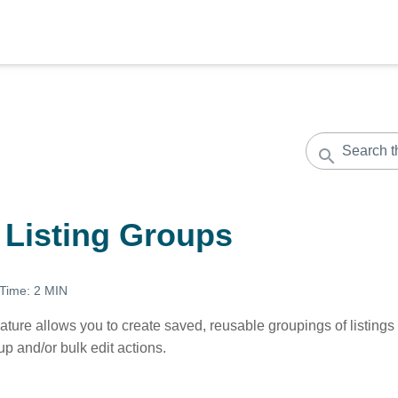
 Listing Groups
 Time:
2 MIN
ature allows you to create saved, reusable groupings of listings 
oup and/or bulk edit actions.