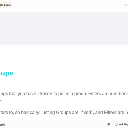
roups
listings that you have chosen to put in a group. Filters are rule-b
ge.
ers to, so basically: Listing Groups are "fixed", and Filters are