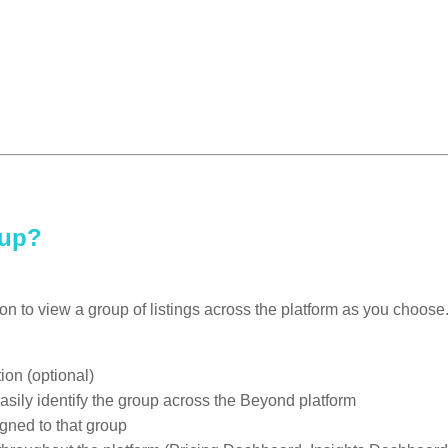
oup?
ion to view a group of listings across the platform as you choos
ion (optional)
easily identify the group across the Beyond platform
igned to that group