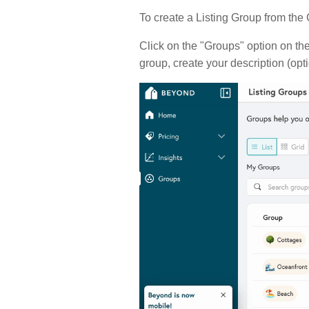
To create a Listing Group from the
Click on the "Groups" option on the
group, create your description (opti