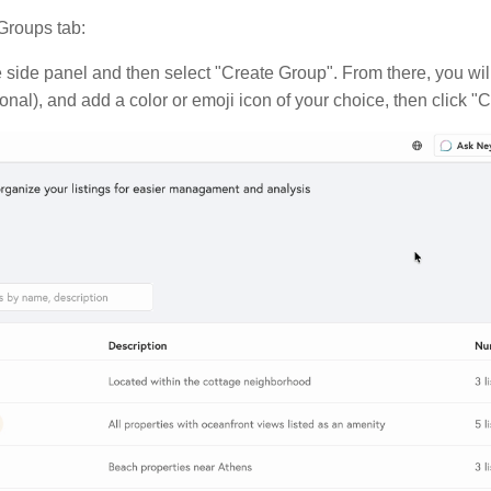
 Groups tab:
 side panel and then select "Create Group". From there, you will
onal), and add a color or emoji icon of your choice, then click "