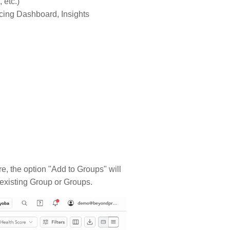
 etc.)
ricing Dashboard, Insights
re, the option "Add to Groups" will
 existing Group or Groups.