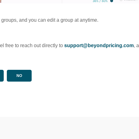
e groups, and you can edit a group at anytime.
l free to reach out directly to
support@beyondpricing.com
, 
NO