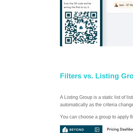
Filters vs. Listing G
A Listing Group is a static list of 
automatically as the criteria chan
You can choose a group to apply filt