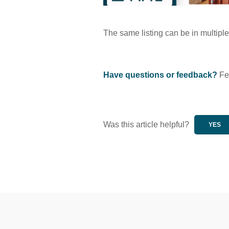
The same listing can be in multipl
Have questions or feedback?
Fee
Was this article helpful?
YES