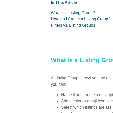
In This Article
What is a Listing Group?
How do I Create a Listing Group?
Filters vs. Listing Groups
What is a Listing Gr
A Listing Group allows you the opt
you can:
Name it and create a descript
Add a color or emoji icon to 
Select which listings are ass