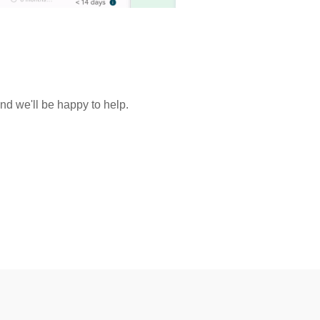
and we'll be happy to help.