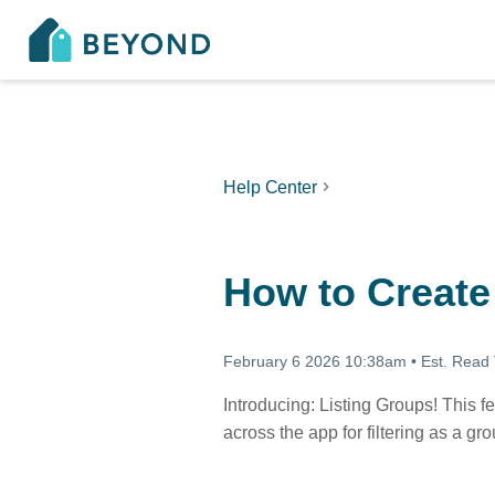
Help Center
How to Create
February 6 2026 10:38am
•
Est. Read
Introducing: Listing Groups! This fe
across the app for filtering as a gr