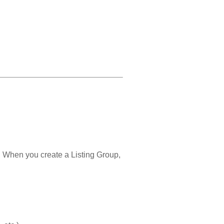
e. When you create a Listing Group,