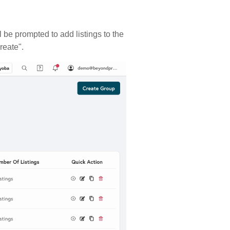
 be prompted to add listings to the
Create".