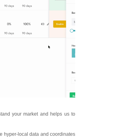
stand your market and helps us to
 hyper-local data and coordinates