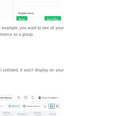
for example, you want to see all your
formance as a group.
 unlisted, it won't display on your