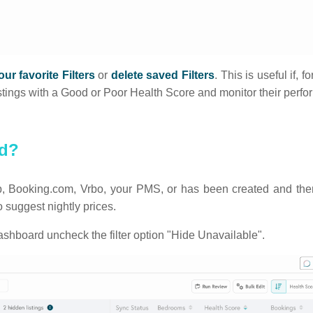
ur favorite Filters
or
delete saved Filters
. This is useful if, 
l listings with a Good or Poor Health Score and monitor their per
ed?
rbnb, Booking.com, Vrbo, your PMS, or has been created and then
suggest nightly prices.
ashboard uncheck the filter option "Hide Unavailable".