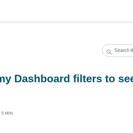
y Dashboard filters to se
:
5 MIN