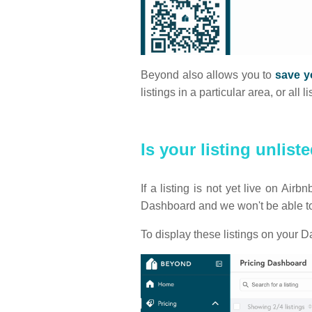
Beyond also allows you to
save yo
listings in a particular area, or al
Is your listing unlist
If a listing is not yet live on Ai
Dashboard and we won't be able to 
To display these listings on your D