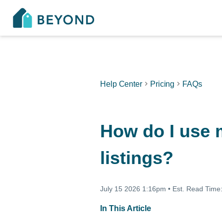
Help Center
Pricing
FAQs
How do I use m
listings?
July 15 2026 1:16pm
•
Est. Read Time
In This Article