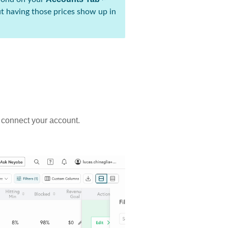
t having those prices show up in
u connect your account.