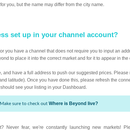
for you, but the name may differ from the city name.
ress set up in your channel account?
ct or you have a channel that does not require you to input an addre
eyond to place it into the correct market and for it to appear in t
ve, and have a full address to push our suggested prices. Please 
 and latitude). Once you have done this, please refresh the conn
hould see your listing in your Dashboard.
Where is Beyond live?
Make sure to check out
t? Never fear, we're constantly launching new markets! Ple