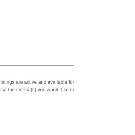
istings are active and available for
e the criteria(s) you would like to