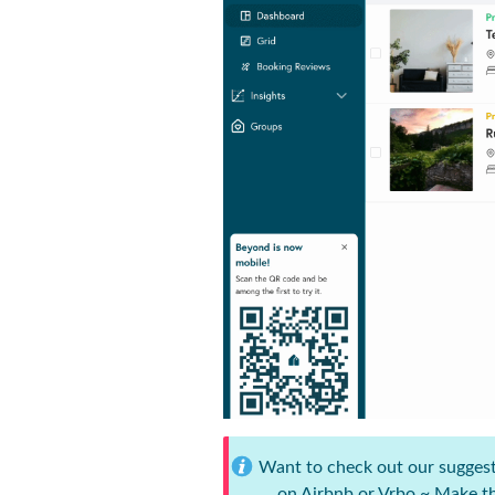
Want to check out our suggested
on Airbnb or Vrbo ~ Make th