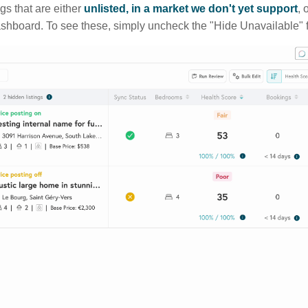
ngs that are either
unlisted, in a market we don't yet support
, 
ashboard. To see these, simply uncheck the "Hide Unavailable" f