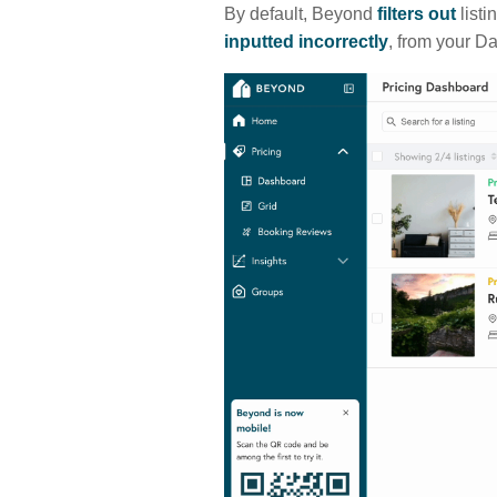
By default, Beyond
filters out
listi
inputted incorrectly
, from your D