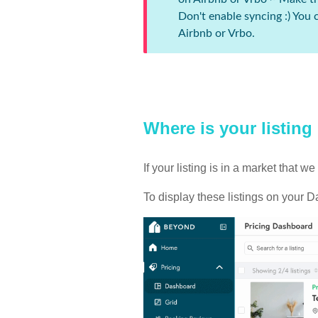
Don't enable syncing :) You
Airbnb or Vrbo.
Where is your listing
If your listing is in a market that
To display these listings on your D