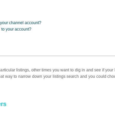
in your channel account?
d to your account?
ticular listings, other times you want to dig in and see if your l
reat way to narrow down your listings search and you could choos
ers