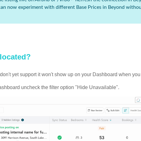
 can now experiment with different Base Prices in Beyond withou
 located?
 we don't yet support it won't show up on your Dashboard when yo
ashboard uncheck the filter option "Hide Unavailable".