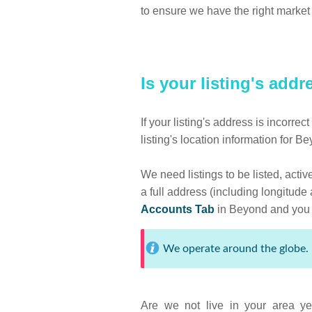
to ensure we have the right market 
Is your listing's add
If your listing's address is incorre
listing's location information for B
We need listings to be listed, acti
a full address (including longitude
Accounts Tab
in Beyond and you s
We operate around the globe. 
Are we not live in your area ye