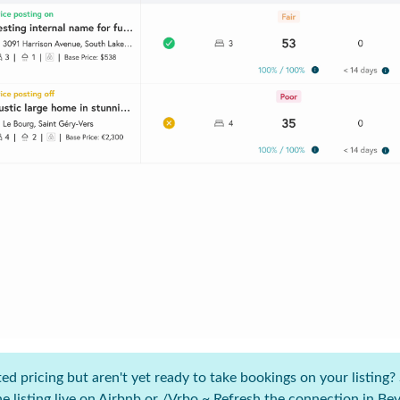
 pricing but aren't yet ready to take bookings on your listing? S
e listing live on Airbnb or /Vrbo ~ Refresh the connection in B