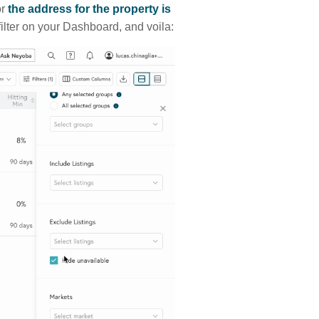
or
the address for the property is
ilter on your Dashboard, and voila: