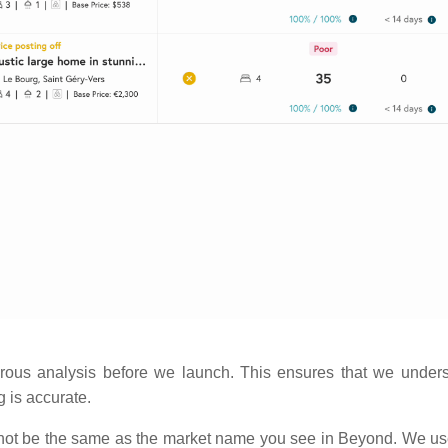
rous analysis before we launch. This ensures that we under
g is accurate.
ot be the same as the market name you see in Beyond. We use