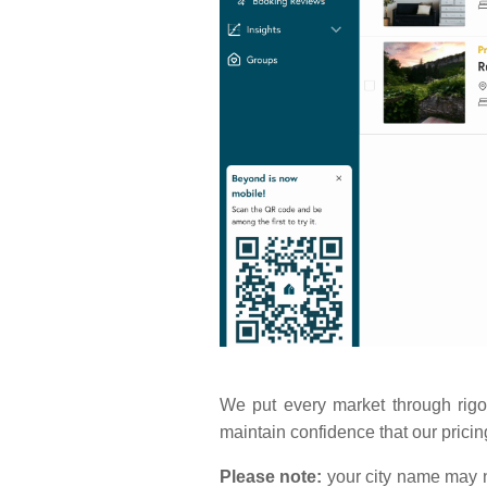
We put every market through rigo
maintain confidence that our pricin
Please note:
your city name may n