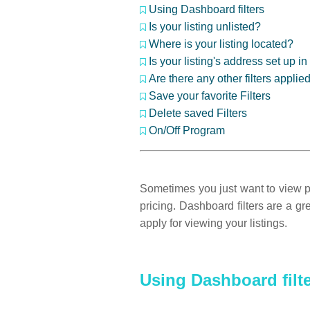
Using Dashboard filters
Is your listing unlisted?
Where is your listing located?
Is your listing's address set up 
Are there any other filters applie
Save your favorite Filters
Delete saved Filters
On/Off Program
Sometimes you just want to view par
pricing. Dashboard filters are a g
apply for viewing your listings.
Using Dashboard filt