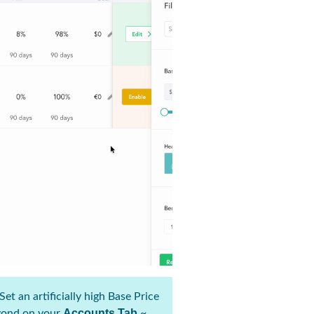
et an artificially high Base Price
Accounts Tab
eyond on your
~