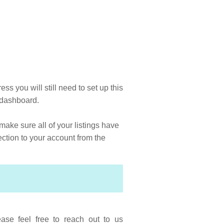
ss you will still need to set up this
he dashboard.
make sure all of your listings have
ection to your account from the
ase feel free to reach out to us