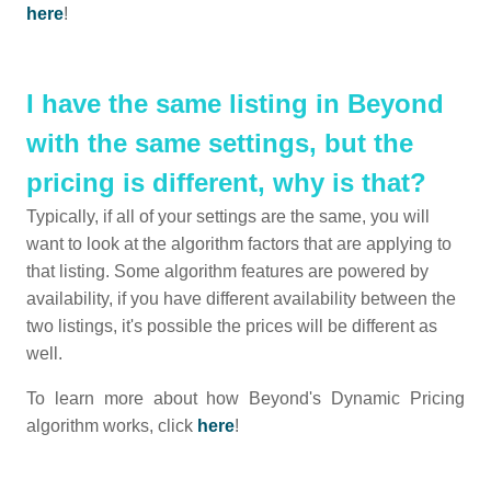
here
!
I have the same listing in Beyond
with the same settings, but the
pricing is different, why is that?
Typically, if all of your settings are the same, you will
want to look at the algorithm factors that are applying to
that listing. Some algorithm features are powered by
availability, if you have different availability between the
two listings, it's possible the prices will be different as
well.
To learn more about how Beyond's Dynamic Pricing
algorithm works, click
here
!