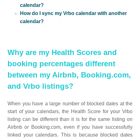
calendar?
How do I sync my Vrbo calendar with another
calendar?
Why are my Health Scores and
booking percentages different
between my Airbnb, Booking.com,
and Vrbo listings?
When you have a large number of blocked dates at the
start of your calendars, the Health Score for your Vrbo
listing can be different than it is for the same listing on
Airbnb or Booking.com, even if you have successfully
linked your calendars. This is because blocked dates