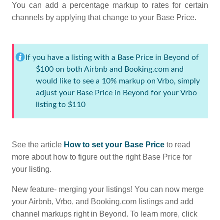
You can add a percentage markup to rates for certain
channels by applying that change to your Base Price.
If you have a listing with a Base Price in Beyond of
$100 on both Airbnb and Booking.com and
would like to see a 10% markup on Vrbo, simply
adjust your Base Price in Beyond for your Vrbo
listing to $110
See the article
How to set your Base Price
to read
more about how to figure out the right Base Price for
your listing.
New feature- merging your listings! You can now merge
your Airbnb, Vrbo, and Booking.com listings and add
channel markups right in Beyond. To learn more, click