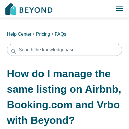
Help Center
Pricing
FAQs
How do I manage the
same listing on Airbnb,
Booking.com and Vrbo
with Beyond?