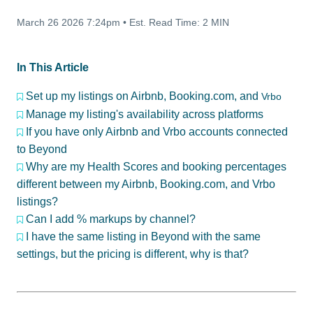
March 26 2026 7:24pm
•
Est. Read Time:
2 MIN
In This Article
Set up my listings on Airbnb, Booking.com, and
Vrbo
Manage my listing's availability across platforms
If you have only Airbnb and Vrbo accounts connected
to Beyond
Why are my Health Scores and booking percentages
different between my Airbnb, Booking.com, and Vrbo
listings?
Can I add % markups by channel?
I have the same listing in Beyond with the same
settings, but the pricing is different, why is that?