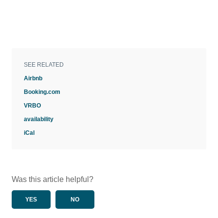
SEE RELATED
Airbnb
Booking.com
VRBO
availability
iCal
Was this article helpful?
YES
NO