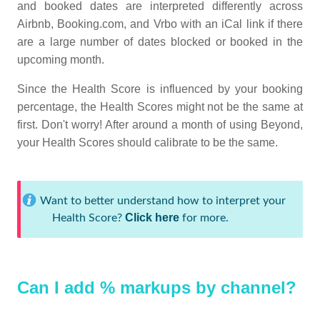
and booked dates are interpreted differently across
Airbnb, Booking.com, and Vrbo with an iCal link if there
are a large number of dates blocked or booked in the
upcoming month.
Since the Health Score is influenced by your booking
percentage, the Health Scores might not be the same at
first. Don't worry! After around a month of using Beyond,
your Health Scores should calibrate to be the same.
Want to better understand how to interpret your
Click here
Health Score?
for more.
Can I add % markups by channel?