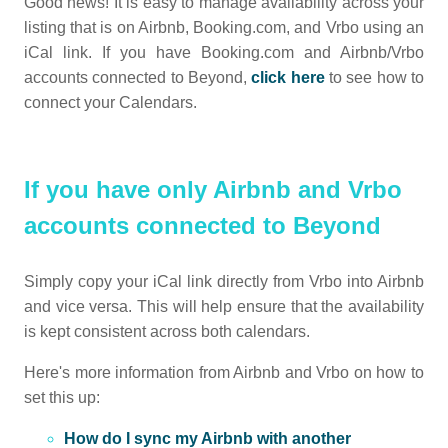
Good news! It is easy to manage availability across your
listing that is on Airbnb, Booking.com, and Vrbo using an
iCal link. If you have Booking.com and Airbnb/Vrbo
accounts connected to Beyond,
click here
to see how to
connect your Calendars.
If you have only Airbnb and Vrbo
accounts connected to Beyond
Simply copy your iCal link directly from Vrbo into Airbnb
and vice versa. This will help ensure that the availability
is kept consistent across both calendars.
Here's more information from Airbnb and Vrbo on how to
set this up:
How do I sync my Airbnb with another