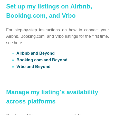
Set up my listings on Airbnb,
Booking.com, and Vrbo
For step-by-step instructions on how to connect your
Airbnb, Booking.com, and Vrbo listings for the first time,
see here:
Airbnb and Beyond
Booking.com and Beyond
Vrbo and Beyond
Manage my listing's availability
across platforms