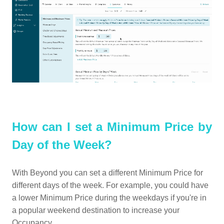
How can I set a Minimum Price by
Day of the Week?
With Beyond you can set a different Minimum Price for
different days of the week. For example, you could have
a lower Minimum Price during the weekdays if you're in
a popular weekend destination to increase your
Occupancy.