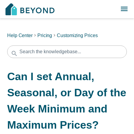
Help Center
Pricing
Customizing Prices
Can I set Annual,
Seasonal, or Day of the
Week Minimum and
Maximum Prices?