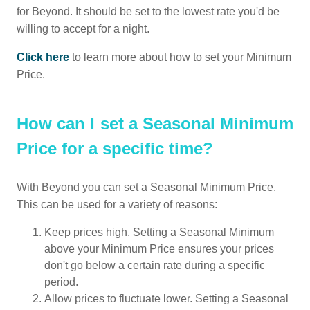
for Beyond. It should be set to the lowest rate you'd be
willing to accept for a night.
Click here
to learn more about how to set your Minimum
Price.
How can I set a Seasonal Minimum
Price for a specific time?
With Beyond you can set a Seasonal Minimum Price.
This can be used for a variety of reasons:
Keep prices high. Setting a Seasonal Minimum
above your Minimum Price ensures your prices
don't go below a certain rate during a specific
period.
Allow prices to fluctuate lower. Setting a Seasonal