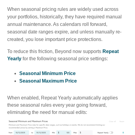
When seasonal pricing rules are widely used across
your portfolios, historically, they have required manual
annual maintenance. As calendars roll forward,
seasonal date ranges expire, and unless manually re-
created, you lose important price protections.
To reduce this friction, Beyond now supports
Repeat
Yearly
for the following seasonal price settings:
Seasonal Minimum Price
Seasonal Maximum Price
When enabled, Repeat Yearly automatically applies
these seasonal rules every year going forward,
eliminating the need for manual edits: