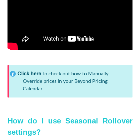
Click here
to check out how to Manually
Override prices in your Beyond Pricing
Calendar.
How do I use Seasonal Rollover
settings?