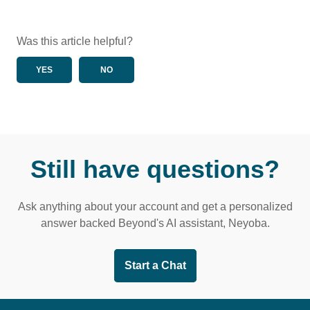
Was this article helpful?
YES
NO
Still have questions?
Ask anything about your account and get a personalized
answer backed Beyond's AI assistant, Neyoba.
Start a Chat