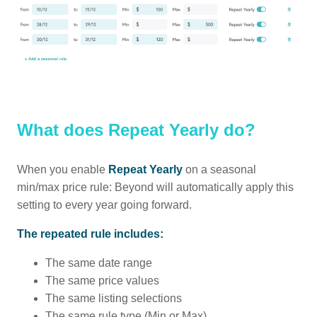
What does Repeat Yearly do?
When you enable
Repeat Yearly
on a seasonal
min/max price rule: Beyond will automatically apply this
setting to every year going forward.
The repeated rule includes:
The same date range
The same price values
The same listing selections
The same rule type (Min or Max)