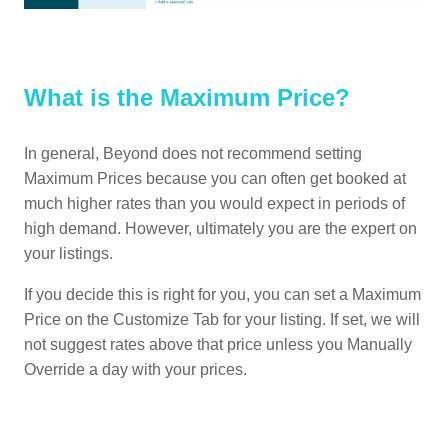
What is the Maximum Price?
In general, Beyond does not recommend setting
Maximum Prices because you can often get booked at
much higher rates than you would expect in periods of
high demand. However, ultimately you are the expert on
your listings.
If you decide this is right for you, you can set a Maximum
Price on the Customize Tab for your listing. If set, we will
not suggest rates above that price unless you Manually
Override a day with your prices.