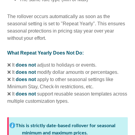
The rollover occurs automatically as soon as the
seasonal setting is set to "Repeat Yearly". This ensures
seasonal protections in pricing stay year over year
without your effort.
What Repeat Yearly Does Not Do:
❌ It
does not
adjust to holidays or events.
❌ It
does not
modify dollar amounts or percentages.
❌ It
does not
apply to other seasonal settings like
Minimum Stay, Check-In restrictions, etc.
❌ It
does not
support reusable season templates across
multiple customization types.
This is strictly date-based rollover for seasonal
minimum and maximum prices.