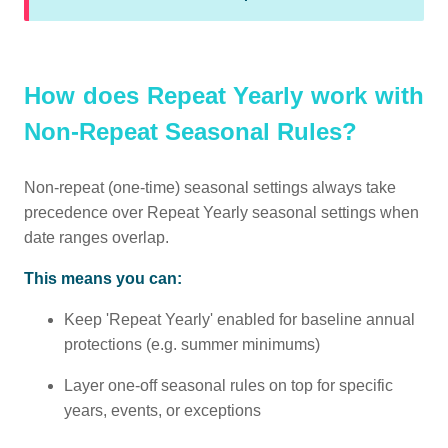
How does Repeat Yearly work with
Non-Repeat Seasonal Rules?
Non-repeat (one-time) seasonal settings always take
precedence over Repeat Yearly seasonal settings when
date ranges overlap.
This means you can:
Keep 'Repeat Yearly' enabled for baseline annual
protections (e.g. summer minimums)
Layer one-off seasonal rules on top for specific
years, events, or exceptions