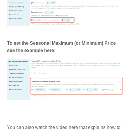
To set the Seasonal Maximum (or Minimum) Price
see the example here:
You can also watch the video here that explains how to