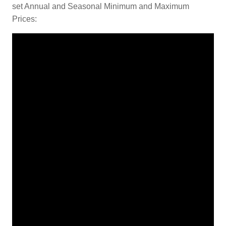
set Annual and Seasonal Minimum and Maximum
Prices: