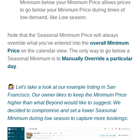
Minimum below your Minimum Price allows prices
to go below your Minimum Price during times of
low demand, like Low season.
Note that the Seasonal Minimum Price will always
override what you've entered into the
overall Minimum
Price
on the calendar view. The only way to go below a
Seasonal Minimum is to
Manually Override a particular
day
.
Let's take a look at our example listing in San
Francisco. Our owner likes to keep the Minimum Price
higher than what Beyond would like to suggest. We
decided to compromise and set a lower Seasonal
Minimum during low season to capture more bookings: