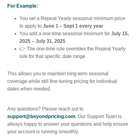
For Example:
You set a Repeat Yearly seasonal minimum price
to apply to
June 1 – Sept 1
every year
You add a one-time seasonal minimum for
July 15,
2025 – July 31, 2025
👉 The one-time rule overrides the Repeat Yearly
rule for that specific date range
This allows you to maintain long-term seasonal
coverage while still fine-tuning pricing for individual
dates when needed.
Any questions? Please reach out to
support@beyondpricing.com
. Our Support Team is
always happy to answer your questions and help ensure
your account is running smoothly.