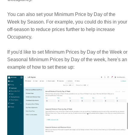
You can also set your Minimum Price by Day of the
Week by Season. For example, you could do this in your
off-season to reduce prices further to help increase
Occupancy.
If you'd like to set Minimum Prices by Day of the Week or
Seasonal Minimum Prices by Day of the week, here's an
example of how to set these up: