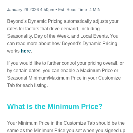
January 28 2026 4:50pm
•
Est. Read Time:
4 MIN
Beyond's Dynamic Pricing automatically adjusts your
rates for factors that drive demand, including
Seasonality, Day of the Week, and Local Events. You
can read more about how Beyond's Dynamic Pricing
works
here
.
If you would like to further control your pricing overall, or
by certain dates, you can enable a Maximum Price or
Seasonal Minimum/Maximum Price in your Customize
Tab for each listing.
What is the Minimum Price?
Your Minimum Price in the Customize Tab should be the
same as the Minimum Price you set when you signed up