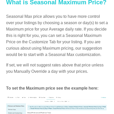
What is Seasonal Maximum Price?
Seasonal Max price allows you to have more control
over your listings by choosing a season or day(s) to set a
Maximum price for your Average daily rate. If you decide
this is right for you, you can set a Seasonal Maximum
Price on the Customize Tab for your listing. If you are
curious about using Maximum pricing, our suggestion
would be to start with a Seasonal Max customization.
If set, we will not suggest rates above that price unless
you Manually Override a day with your prices.
To set the Maximum price see the example here: