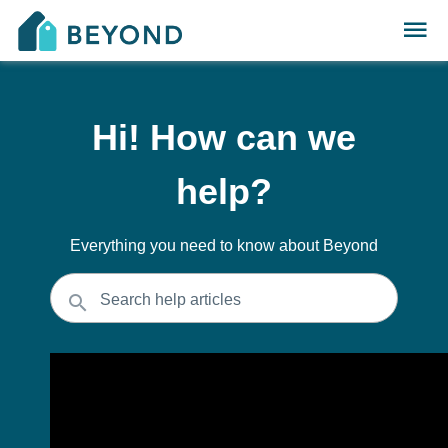
Hi! How can we
help?
Everything you need to know about Beyond
Search help articles