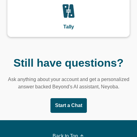
Tally
Still have questions?
Ask anything about your account and get a personalized
answer backed Beyond's AI assistant, Neyoba.
Start a Chat
Back to Top