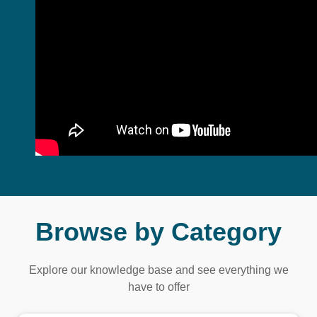
Browse by Category
Explore our knowledge base and see everything we
have to offer