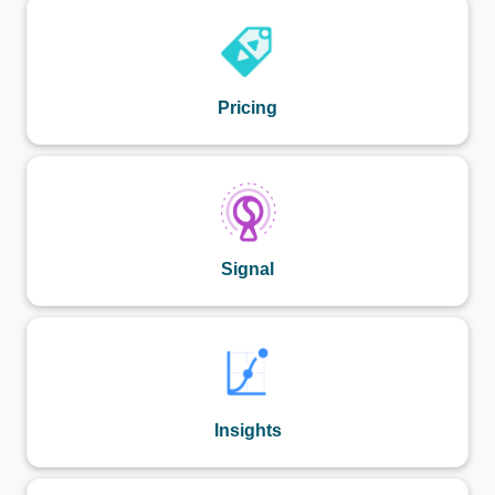
Pricing
Signal
Insights